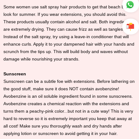
Some women use salt spray hair products to get that beach body
look for summer. If you wear extensions, you should avoid this.
These products usually contain alcohol and salt. Both ingredients
are extremely drying. They can cause frizz as well as tangles.
Instead of the salt spray, try using a leave-in conditioner that will
enhance curls. Apply it to your dampened hair with your hands and
scrunch from the tips up. This will build body and waves without
damage while nourishing your strands.
Sunscreen
Sunscreen can be a subtle foe with extensions. Before lathering on
the good stuff, make sure it does NOT contain avobenzine!
Avobenzine is an oil soluble ingredient found in some sunscreens.
Avobenzine creates a chemical reaction with the extensions and
turns them a peachy-pink color...but not in a cute way! This is very
hard to reverse so it is extremely important you keep that away at
all cost! Make sure you thoroughly wash and dry hands after
applying lotion or sunscreen to avoid getting it in your hair.