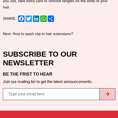
you use, take extra care to remove tangles on the ends of your
hair.
Facebook
Twitter
LinkedIn
WhatsApp
Share
SHARE:
Next:
How to wash clip-in hair extensions?
SUBSCRIBE TO OUR
NEWSLETTER
BE THE FRIST TO HEAR
Join our mailing list to get the latest announcements.