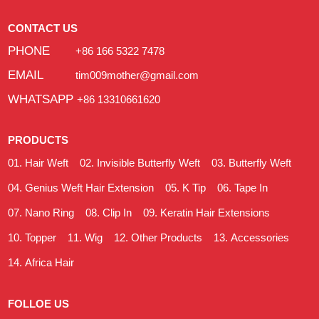
CONTACT US
PHONE
+86 166 5322 7478
EMAIL
tim009mother@gmail.com
WHATSAPP
+86 13310661620
PRODUCTS
Hair Weft
Invisible Butterfly Weft
Butterfly Weft
Genius Weft Hair Extension
K Tip
Tape In
Nano Ring
Clip In
Keratin Hair Extensions
Topper
Wig
Other Products
Accessories
Africa Hair
FOLLOE US