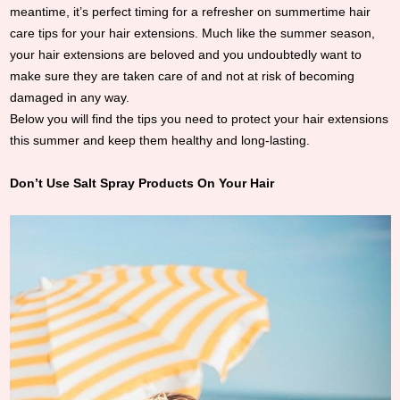
meantime, it’s perfect timing for a refresher on summertime hair
care tips for your hair extensions. Much like the summer season,
your hair extensions are beloved and you undoubtedly want to
make sure they are taken care of and not at risk of becoming
damaged in any way.
Below you will find the tips you need to protect your hair extensions
this summer and keep them healthy and long-lasting.
Don’t Use Salt Spray Products On Your Hair