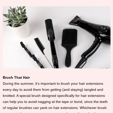
Brush That Hair
During the summer, it’s important to brush your hair extensions
every day to avoid them from getting (and staying) tangled and
knotted. A special brush designed specifically for hair extensions
can help you to avoid nagging at the tape or bond, since the teeth
of regular brushes can yank on hair extensions. Whichever brush