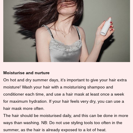
Moisturise and nurture
On hot and dry summer days, it’s important to give your hair extra
moisture! Wash your hair with a moisturising shampoo and
conditioner each time, and use a hair mask at least once a week
for maximum hydration. If your hair feels very dry, you can use a
hair mask more often.
The hair should be moisturised daily, and this can be done in more
ways than washing. NB: Do not use styling tools too often in the
summer, as the hair is already exposed to a lot of heat.