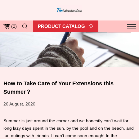
PRODUCT CATALOG
(
0
)
How to Take Care of Your Extensions this
Summer？
26 August, 2020
Summer is just around the corner and we honestly can’t wait for
long lazy days spent in the sun, by the pool and on the beach, and
fun outings with friends. It can’t come soon enough! In the