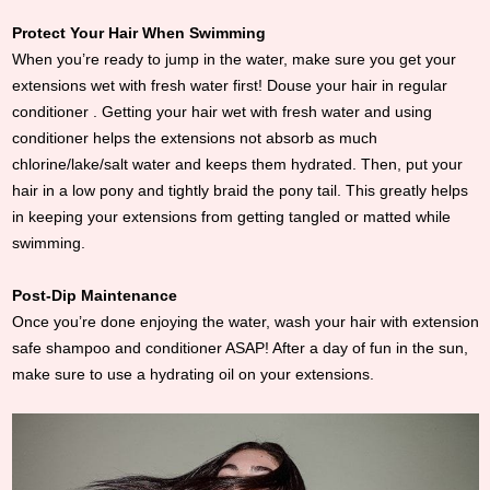
Protect Your Hair When Swimming
When you’re ready to jump in the water, make sure you get your
extensions wet with fresh water first! Douse your hair in regular
conditioner . Getting your hair wet with fresh water and using
conditioner helps the extensions not absorb as much
chlorine/lake/salt water and keeps them hydrated. Then, put your
hair in a low pony and tightly braid the pony tail. This greatly helps
in keeping your extensions from getting tangled or matted while
swimming.
Post-Dip Maintenance
Once you’re done enjoying the water, wash your hair with extension
safe shampoo and conditioner ASAP! After a day of fun in the sun,
make sure to use a hydrating oil on your extensions.