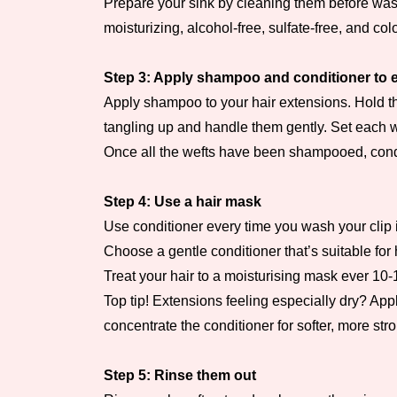
Prepare your sink by cleaning them before wash
moisturizing, alcohol-free, sulfate-free, and co
Step 3: Apply shampoo and conditioner to e
Apply shampoo to your hair extensions. Hold the
tangling up and handle them gently. Set each w
Once all the wefts have been shampooed, condit
Step 4: Use a hair mask
Use conditioner every time you wash your clip i
Choose a gentle conditioner that’s suitable fo
Treat your hair to a moisturising mask ever 10
Top tip! Extensions feeling especially dry? App
concentrate the conditioner for softer, more st
Step 5: Rinse them out