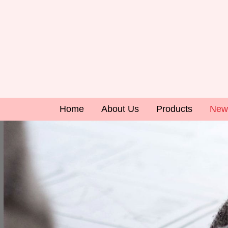
Home
About Us
Products
New