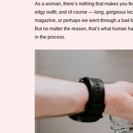
As a woman, there’s nothing that makes you feel
edgy outfit, and of course — long, gorgeous lock
magazine, or perhaps we went through a bad brea
But no matter the reason, that’s what human hai
in the process.