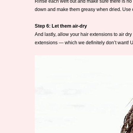
Rinse each weft out and make sure there is no 
down and make them greasy when dried. Use cold
Step 6: Let them air-dry
And lastly, allow your hair extensions to air d
extensions — which we definitely don’t want! Us