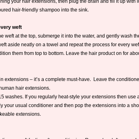
ing your hair extensions, then plug the drain and fill it up wit
loured hair-friendly shampoo into the sink.
very weft
 weft at the top, submerge it into the water, and gently wash the
eft aside neatly on a towel and repeat the process for every wef
ion them from top to bottom. Leave the hair product on for abou
n extensions – it’s a complete must-have. Leave the conditioner i
r human hair extensions.
-15 washes. If you regularly heat-style your extensions then use
ly your usual conditioner and then pop the extensions into a sho
rokeable extensions.