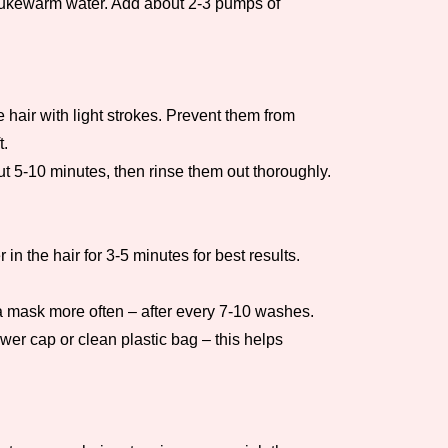
h lukewarm water. Add about 2-3 pumps of
 hair with light strokes. Prevent them from
t.
t 5-10 minutes, then rinse them out thoroughly.
n the hair for 3-5 minutes for best results.
 a mask more often – after every 7-10 washes.
wer cap or clean plastic bag – this helps