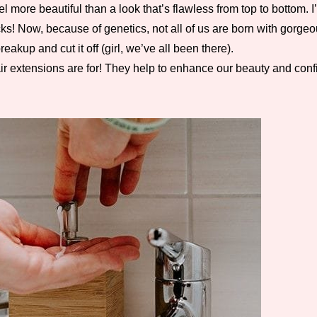
 more beautiful than a look that’s flawless from top to bottom.
s! Now, because of genetics, not all of us are born with gorgeous
kup and cut it off (girl, we’ve all been there).
r extensions are for! They help to enhance our beauty and confi