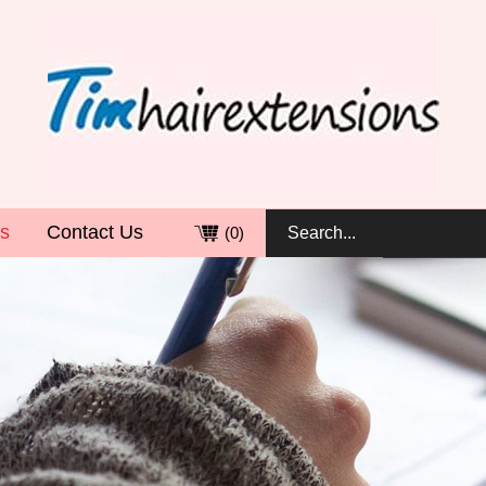
s
Contact Us
(
0
)