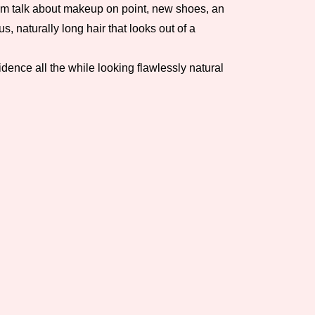
 I’m talk about makeup on point, new shoes, an
, naturally long hair that looks out of a
dence all the while looking flawlessly natural