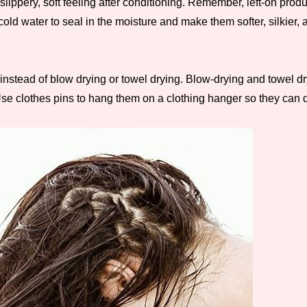
slippery, soft feeling after conditioning. Remember, left-on pro
 water to seal in the moisture and make them softer, silkier, a
ry instead of blow drying or towel drying. Blow-drying and towe
e clothes pins to hang them on a clothing hanger so they can dry