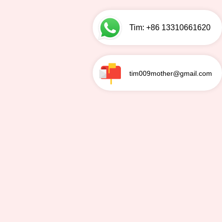
Tim: +86 13310661620
tim009mother@gmail.com