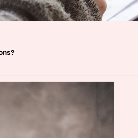
ions?