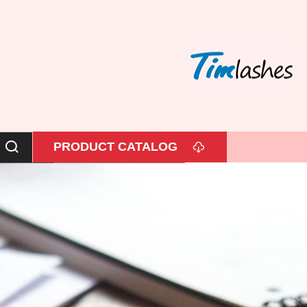
PRODUCT CATALOG