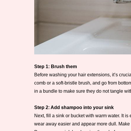
Step 1: Brush them
Before washing your hair extensions, it’s crucia
comb or a soft-bristle brush, and go from bottom
in a bundle to make sure they do not tangle with
Step 2: Add shampoo into your sink
Next, fill a sink or bucket with warm water. It 
wear away easier and appear more dull. Make sure