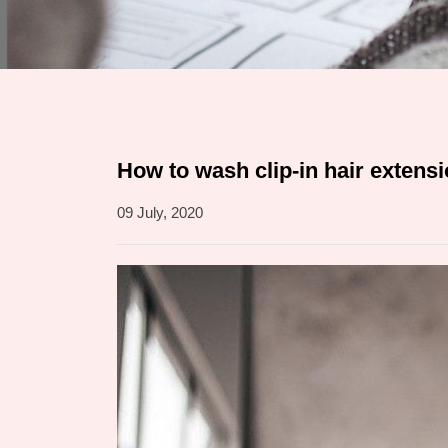
How to wash clip-in hair extens
09 July, 2020