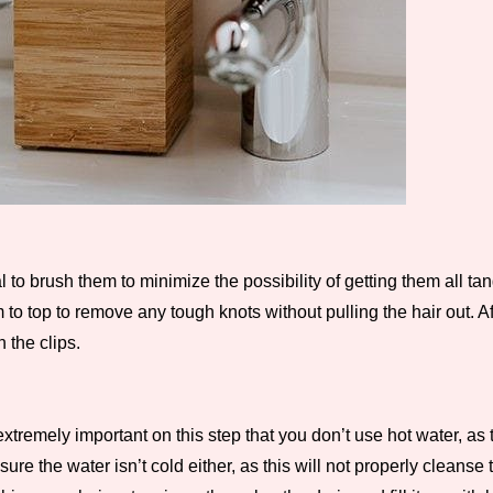
l to brush them to minimize the possibility of getting them all ta
 to top to remove any tough knots without pulling the hair out. A
 the clips.
is extremely important on this step that you don’t use hot water,
 the water isn’t cold either, as this will not properly cleanse t