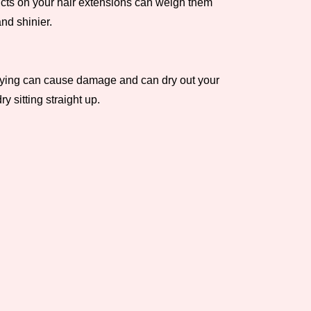
ducts on your hair extensions can weigh them
nd shinier.
l drying can cause damage and can dry out your
 sitting straight up.