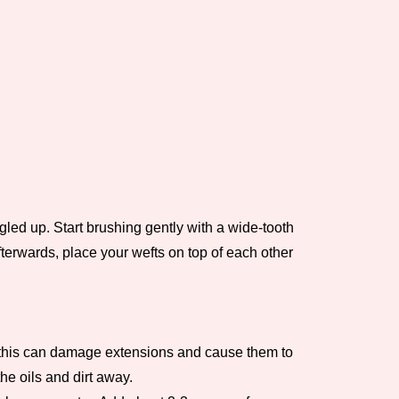
ngled up. Start brushing gently with a wide-tooth
fterwards, place your wefts on top of each other
 as this can damage extensions and cause them to
he oils and dirt away.