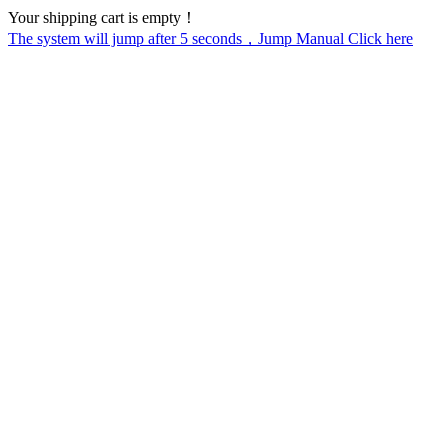
Your shipping cart is empty！
The system will jump after
5
seconds，Jump Manual Click here