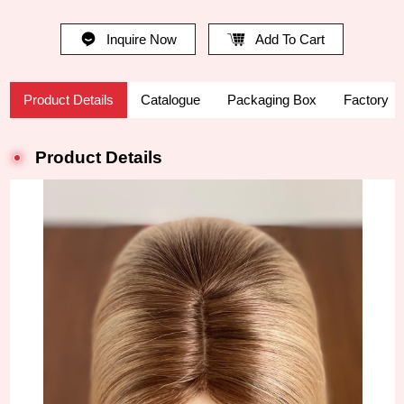
Inquire Now
Add To Cart
Product Details
Catalogue
Packaging Box
Factory
Product Details