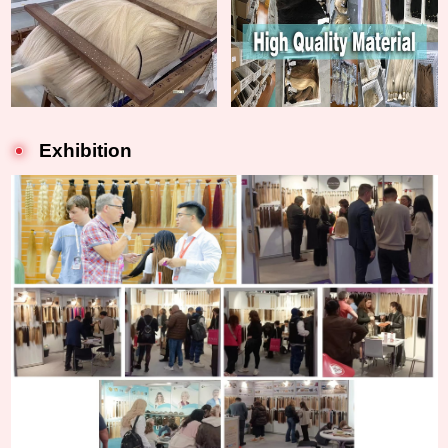
Exhibition