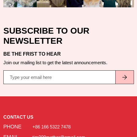
SUBSCRIBE TO OUR
NEWSLETTER
BE THE FRIST TO HEAR
Join our mailing list to get the latest announcements.
CONTACT US
PHONE
+86 166 5322 7478