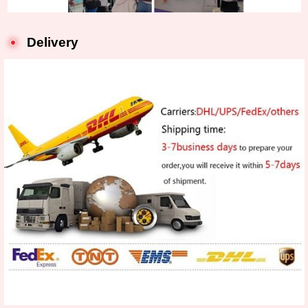
Delivery