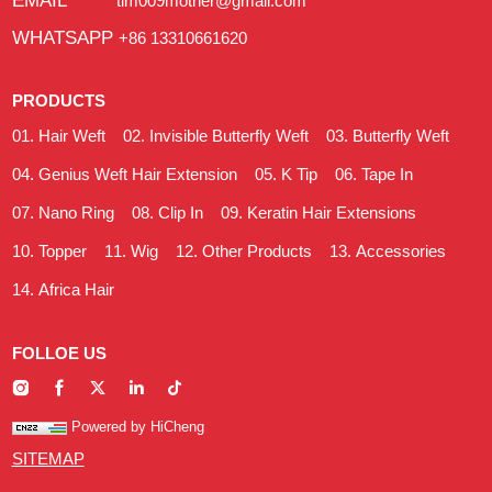
EMAIL
tim009mother@gmail.com
WHATSAPP
+86 13310661620
PRODUCTS
Hair Weft
Invisible Butterfly Weft
Butterfly Weft
Genius Weft Hair Extension
K Tip
Tape In
Nano Ring
Clip In
Keratin Hair Extensions
Topper
Wig
Other Products
Accessories
Africa Hair
FOLLOE US
Powered by HiCheng
SITEMAP