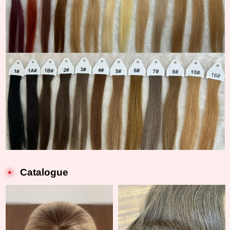
Catalogue