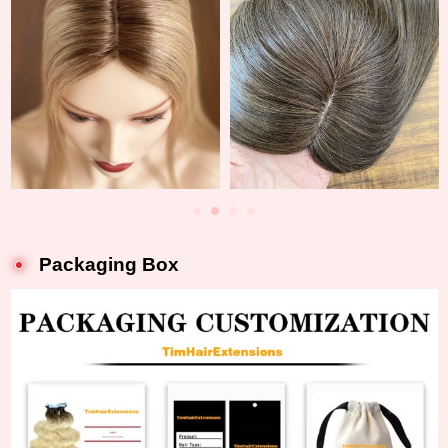
Packaging Box