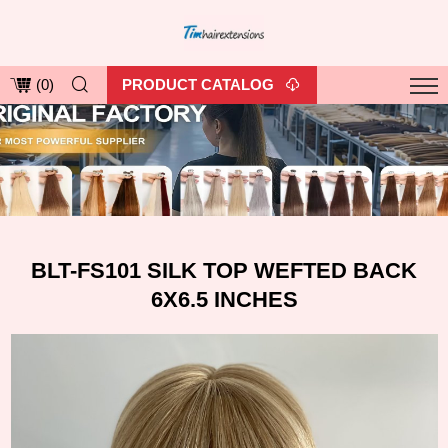
PRODUCT CATALOG
(
0
)
BLT-FS101 SILK TOP WEFTED BACK
6X6.5 INCHES