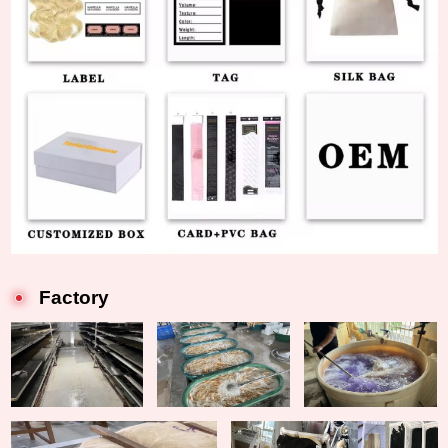
Factory