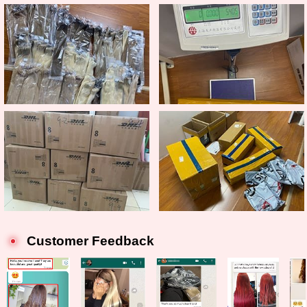
Customer Feedback