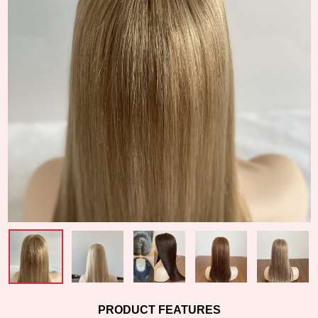
PRODUCT FEATURES