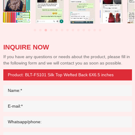
INQUIRE NOW
If you have any questions or needs about the product, please fill in
the following form and we will contact you as soon as possible.