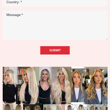
SUBMIT