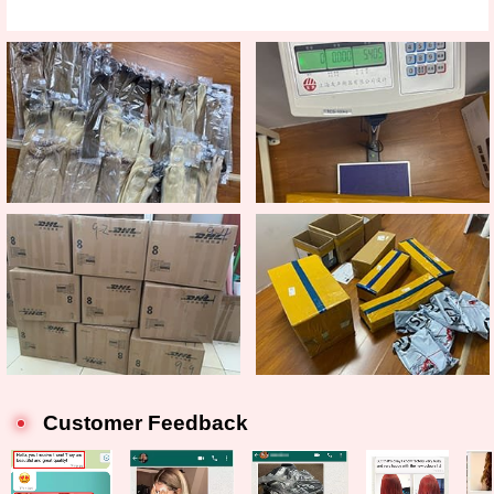
Customer Feedback