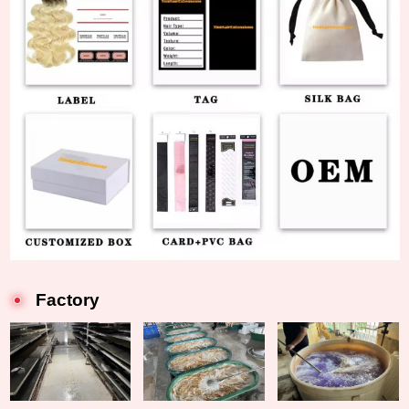
Factory