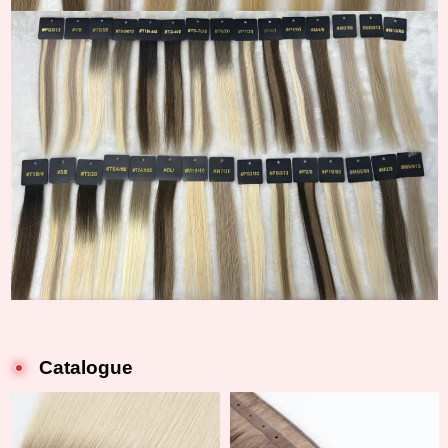
Catalogue