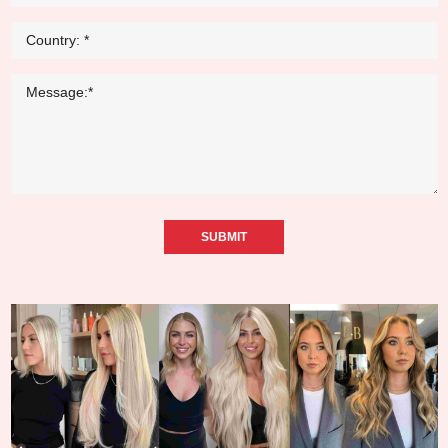
SUBMIT