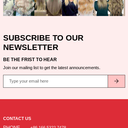
SUBSCRIBE TO OUR
NEWSLETTER
BE THE FRIST TO HEAR
Join our mailing list to get the latest announcements.
CONTACT US
PHONE
+86 166 5322 7478