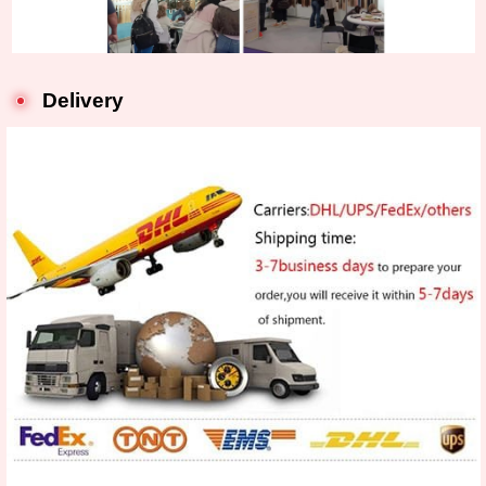
Delivery