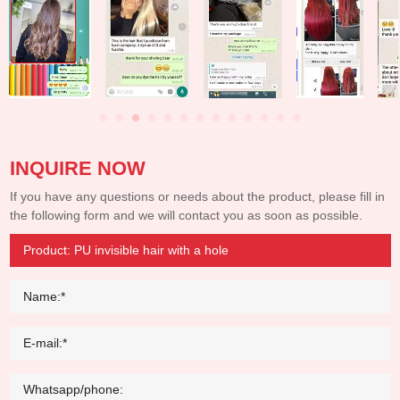
INQUIRE NOW
If you have any questions or needs about the product, please fill in
the following form and we will contact you as soon as possible.