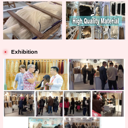
Exhibition