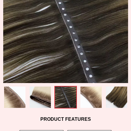
PRODUCT FEATURES