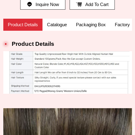
Inquire Now
Add To Cart
Product Details
Catalogue
Packaging Box
Factory
Product Details