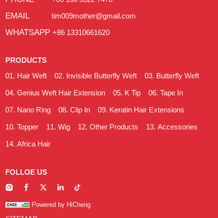
EMAIL
tim009mother@gmail.com
WHATSAPP
+86 13310661620
PRODUCTS
Hair Weft
Invisible Butterfly Weft
Butterfly Weft
Genius Weft Hair Extension
K Tip
Tape In
Nano Ring
Clip In
Keratin Hair Extensions
Topper
Wig
Other Products
Accessories
Africa Hair
FOLLOE US
Powered by HiCheng