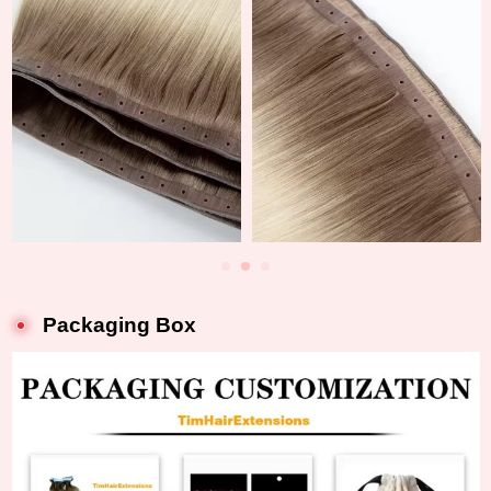
Packaging Box