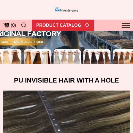
PRODUCT CATALOG
(
0
)
PU INVISIBLE HAIR WITH A HOLE