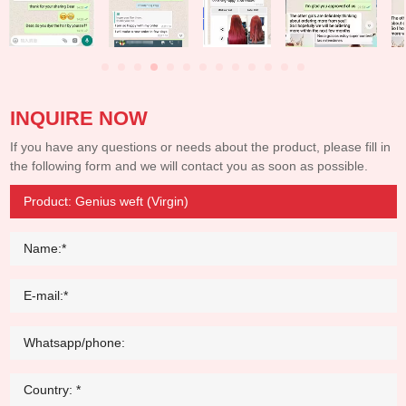
INQUIRE NOW
If you have any questions or needs about the product, please fill in
the following form and we will contact you as soon as possible.