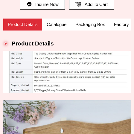
Inquire Now
Add To Cart
Product Details
Catalogue
Packaging Box
Factory
Product Details