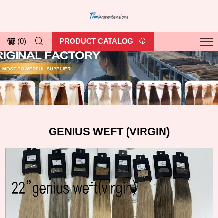
PRODUCT CATALOG
(
0
)
GENIUS WEFT (VIRGIN)