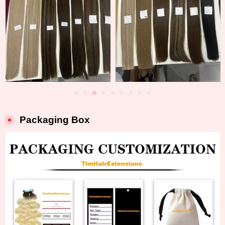
Packaging Box