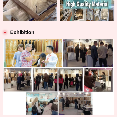
Exhibition