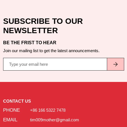
SUBSCRIBE TO OUR
NEWSLETTER
BE THE FRIST TO HEAR
Join our mailing list to get the latest announcements.
CONTACT US
PHONE
+86 166 5322 7478
EMAIL
tim009mother@gmail.com