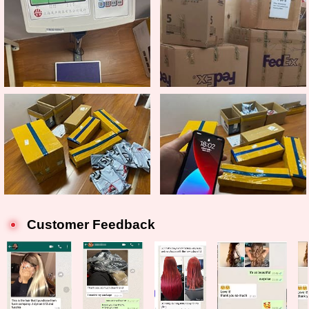
Customer Feedback