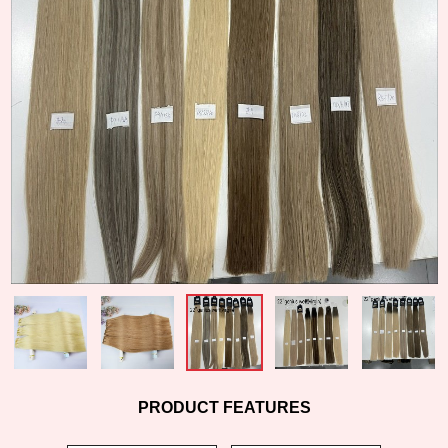
PRODUCT FEATURES