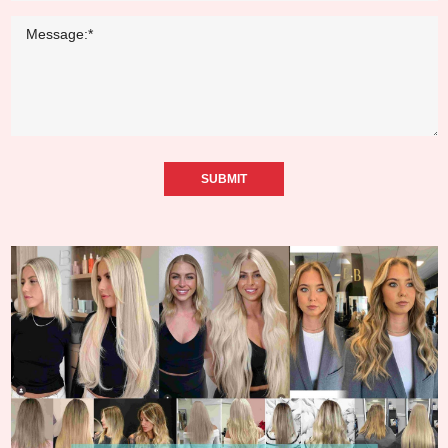
SUBMIT