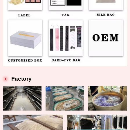
Factory