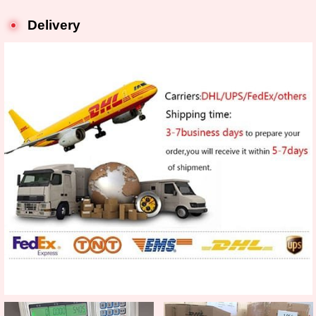
Delivery