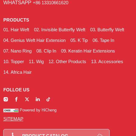
WHATSAPP
+86 13310661620
PRODUCTS
Hair Weft
Invisible Butterfly Weft
Butterfly Weft
Genius Weft Hair Extension
K Tip
Tape In
Nano Ring
Clip In
Keratin Hair Extensions
Topper
Wig
Other Products
Accessories
Africa Hair
FOLLOE US
Powered by HiCheng
SITEMAP
PRODUCT CATALOG