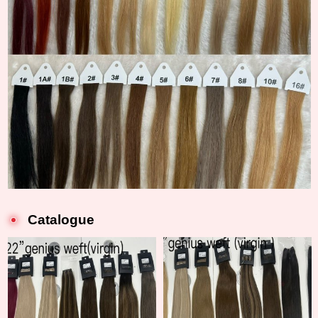
Catalogue