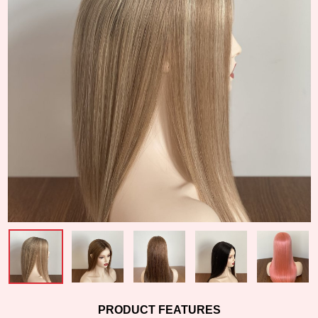
PRODUCT FEATURES