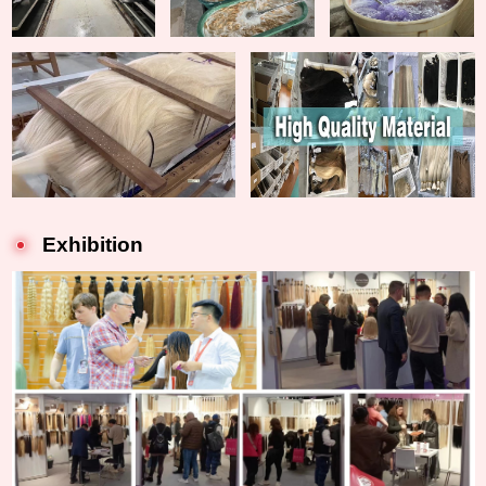
Exhibition