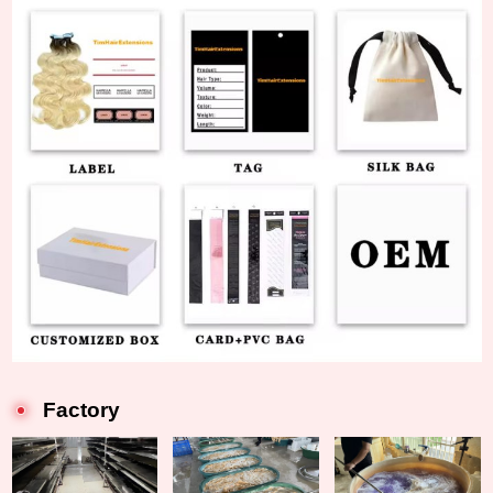
Factory