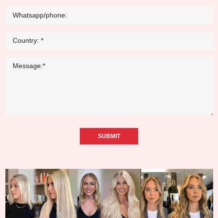
SUBMIT