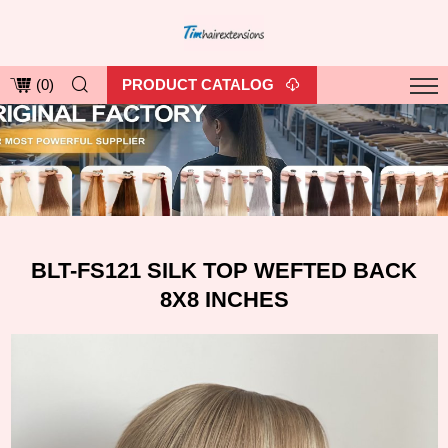
PRODUCT CATALOG
(
0
)
BLT-FS121 SILK TOP WEFTED BACK
8X8 INCHES