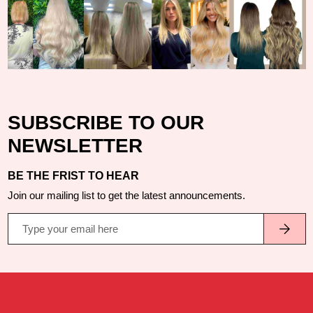
SUBSCRIBE TO OUR
NEWSLETTER
BE THE FRIST TO HEAR
Join our mailing list to get the latest announcements.