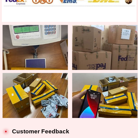
Customer Feedback