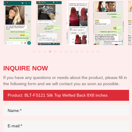
INQUIRE NOW
If you have any questions or needs about the product, please fill in
the following form and we will contact you as soon as possible.