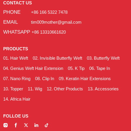
CONTACT US
PHONE
+86 166 5322 7478
EMAIL
tim009mother@gmail.com
WHATSAPP
+86 13310661620
PRODUCTS
Hair Weft
Invisible Butterfly Weft
Butterfly Weft
Genius Weft Hair Extension
K Tip
Tape In
Nano Ring
Clip In
Keratin Hair Extensions
Topper
Wig
Other Products
Accessories
Africa Hair
FOLLOE US