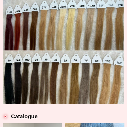
Catalogue