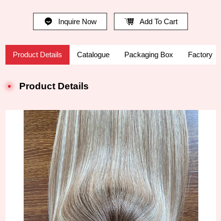
Inquire Now
Add To Cart
Product Details
Catalogue
Packaging Box
Factory
Product Details