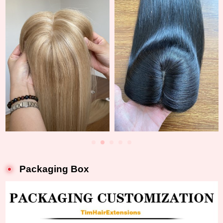
Packaging Box