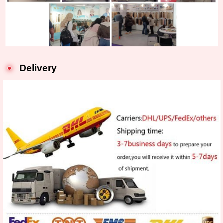
Delivery